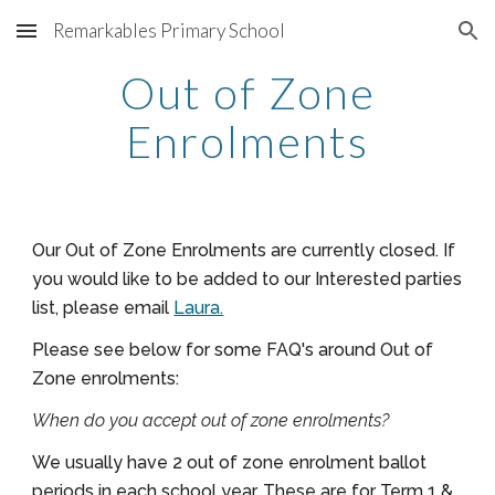
Remarkables Primary School
Skip to main content
Skip to navigation
Out of Zone
Enrolments
Our Out of Zone Enrolments are currently closed.
If
you would like to be added to our Interested parties
list, please email
Laura.
Please see below for some FAQ's around Out of
Zone enrolments:
When do you accept out of zone enrolments?
We usually have 2 out of zone enrolment ballot
periods in each school year. These are for Term 1 &