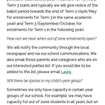
Term 3 starts and typically we will give notice of the
ballot period towards the end of Term 2 (April/May
for enrolments for Term 3 in the same academic
year) and Term 3 (September/October, for
enrolments for Term 1 in the following year).
How can we hear when out of zone enrolments open?
We will notify the community through the local
newspaper and via our school communications. We
also email those parents and caregivers who are on
our interested parties list. If you would like to be
added to this list, please email
Laura.
Will there be spaces in my child's year group?
Sometimes we only have capacity in certain year
groups of our school. For example, we may have
capacity for out of zone students in all years, but on