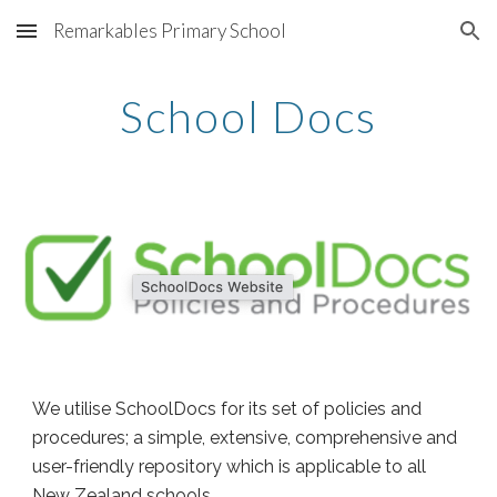
Remarkables Primary School
Skip to main content
Skip to navigation
School Docs
We utilise SchoolDocs for its set of policies and
procedures; a simple, extensive, comprehensive and
user-friendly repository which is applicable to all
New Zealand schools.