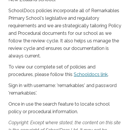
SchoolDocs policies incorporate all of Remarkables
Primary School's legislative and regulatory
requirements and we are strategically tailoring Policy
and Procedural documents for our school as we
follow the review cycle. It also helps us manage the
review cycle and ensures our documentation is
always current.
To view our complete set of policies and
procedures, please follow this
Schooldocs link
.
Sign in with username: 'remarkables' and password
'remarkables'.
Once in use the search feature to locate school
policy or procedural information.
Copyright: Except where stated, the content on this site