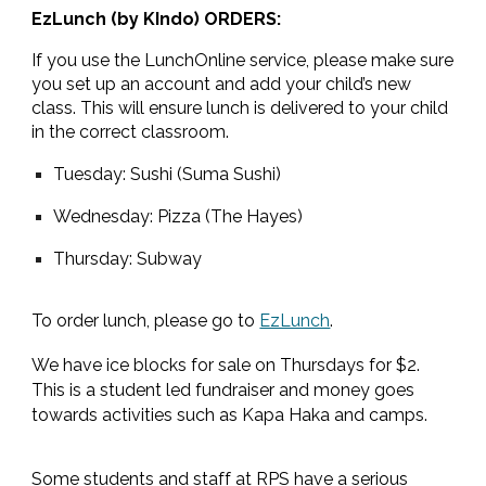
EzLunch (by KIndo) ORDERS:
If you use the LunchOnline service, please make sure
you set up an account and add your child’s new
class. This will ensure lunch is delivered to your child
in the correct classroom.
Tuesday: Sushi (Suma Sushi)
Wednesday: Pizza (The Hayes)
Thursday: Subway
To order lunch, please go to
EzLunch
.
We have ice blocks for sale on Thursdays for $2.
This is a student led fundraiser and money goes
towards activities such as Kapa Haka and camps.
Some students and staff at RPS have a serious