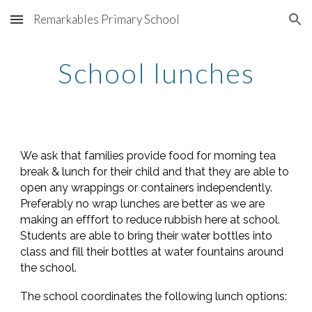
Remarkables Primary School
Skip to main content
Skip to navigation
School lunches
We ask that families provide food for morning tea
break & lunch for their child and that they are able to
open any wrappings or containers independently.
Preferably no wrap lunches are better as we are
making an efffort to reduce rubbish here at school.
Students are able to bring their water bottles into
class and fill their bottles at water fountains around
the school.
The school coordinates the following lunch options: